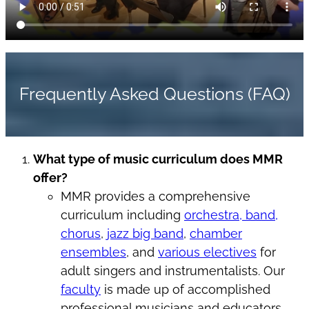
Frequently Asked Questions (FAQ)
What type of music curriculum does MMR
offer?
MMR provides a comprehensive
curriculum including
orchestra, band,
chorus
,
jazz big band
,
chamber
ensembles
, and
various electives
for
adult singers and instrumentalists. Our
faculty
is made up of accomplished
professional musicians and educators.