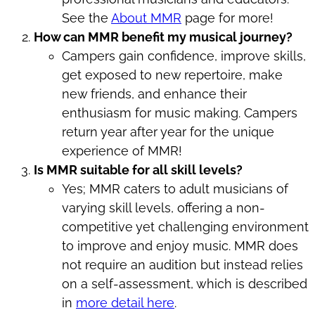
See the
About MMR
page for more!
How can MMR benefit my musical journey?
Campers gain confidence, improve skills,
get exposed to new repertoire, make
new friends, and enhance their
enthusiasm for music making. Campers
return year after year for the unique
experience of MMR!
Is MMR suitable for all skill levels?
Yes; MMR caters to adult musicians of
varying skill levels, offering a non-
competitive yet challenging environment
to improve and enjoy music. MMR does
not require an audition but instead relies
on a self-assessment, which is described
in
more detail here
.