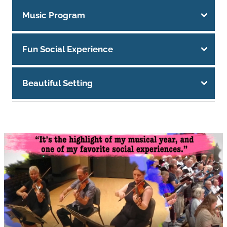
Music Program
Fun Social Experience
Beautiful Setting