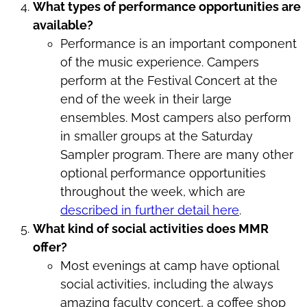
What types of performance opportunities are
available?
Performance is an important component
of the music experience. Campers
perform at the Festival Concert at the
end of the week in their large
ensembles. Most campers also perform
in smaller groups at the Saturday
Sampler program. There are many other
optional performance opportunities
throughout the week, which are
described in further detail here
.
What kind of social activities does MMR
offer?
Most evenings at camp have optional
social activities, including the always
amazing faculty concert, a coffee shop