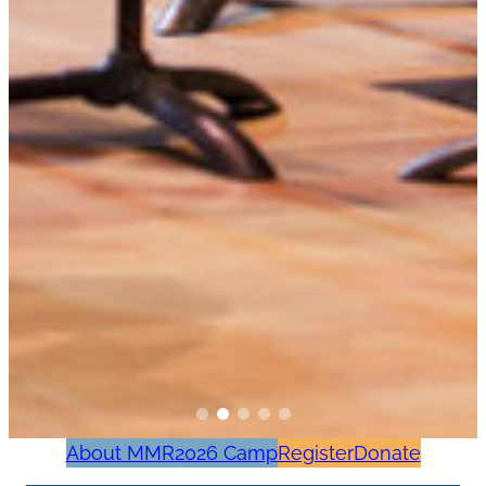
About MMR
2026 Camp
Register
Donate