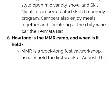
style open mic variety show, and Skit
Night, a camper-created sketch comedy
program. Campers also enjoy meals
together and socializing at the daily wine
bar, the Fermata Bar.
How long is the MMR camp, and when is it
held?
MMR is a week-long festival workshop,
usually held the first week of August. The
dates for this year’s camp are listed at the
top of this page.
How much does MMR cost?
There is a program fee and optional on-
campus housing and meal plans to pick
from. Fees are
described here
. To try and
make MMR accessible to all, we also