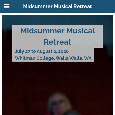
Midsummer Musical Retreat
Skip
to
Midsummer Musical
content
Retreat
July 27 to August 2, 2026
Whitman College, Walla Walla, WA