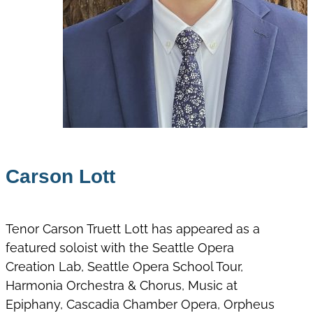
Carson Lott
Tenor Carson Truett Lott has appeared as a
featured soloist with the Seattle Opera
Creation Lab, Seattle Opera School Tour,
Harmonia Orchestra & Chorus, Music at
Epiphany, Cascadia Chamber Opera, Orpheus