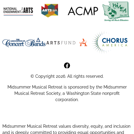
MMR Facebook Page
© Copyright 2026. All rights reserved.
Midsummer Musical Retreat is sponsored by the Midsummer
Musical Retreat Society, a Washington State nonprofit
corporation.
Midsummer Musical Retreat values diversity, equity, and inclusion
and is deeply committed to providing equal opportunities and