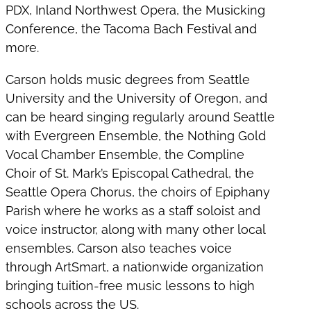
PDX, Inland Northwest Opera, the Musicking
Conference, the Tacoma Bach Festival and
more.
Carson holds music degrees from Seattle
University and the University of Oregon, and
can be heard singing regularly around Seattle
with Evergreen Ensemble, the Nothing Gold
Vocal Chamber Ensemble, the Compline
Choir of St. Mark’s Episcopal Cathedral, the
Seattle Opera Chorus, the choirs of Epiphany
Parish where he works as a staff soloist and
voice instructor, along with many other local
ensembles. Carson also teaches voice
through ArtSmart, a nationwide organization
bringing tuition-free music lessons to high
schools across the US.