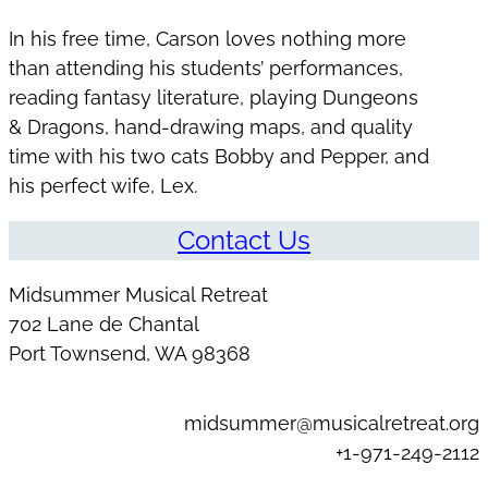
In his free time, Carson loves nothing more
than attending his students’ performances,
reading fantasy literature, playing Dungeons
& Dragons, hand-drawing maps, and quality
time with his two cats Bobby and Pepper, and
his perfect wife, Lex.
Contact Us
Midsummer Musical Retreat
702 Lane de Chantal
Port Townsend, WA 98368
midsummer@musicalretreat.org
+1-971-249-2112