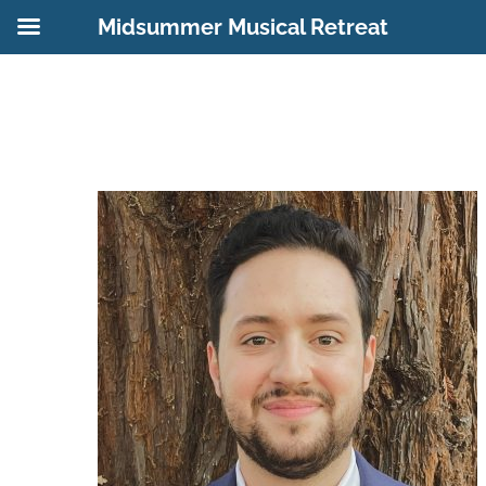
Midsummer Musical Retreat
Skip
to
content