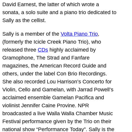
David Earnest, the latter of which wrote a
sonata, a solo suite and a piano trio dedicated to
Sally as the cellist.
Sally is a member of the
Volta Piano Trio
,
(formerly the Icicle Creek Piano Trio), who
released three
CDs
highly acclaimed by
Gramophone, The Strad and Fanfare
magazines, the American Record Guide and
others, under the label Con Brio Recordings.
She also recorded Lou Harrison’s Concerto for
Violin, Cello and Gamelan, with Jarrad Powell’s
acclaimed ensemble Gamelan Pacifica and
violinist Jennifer Caine Provine. NPR
broadcasted a live Walla Walla Chamber Music
Festival performance given by the Trio on their
national show “Performance Today”. Sally is the