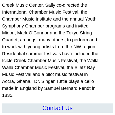
Creek Music Center, Sally co-directed the
International Chamber Music Festival, the
Chamber Music Institute and the annual Youth
Symphony Chamber programs and invited
Midori, Mark O’Connor and the Tokyo String
Quartet, amongst many others, to perform and
to work with young artists from the NW region.
Residential summer festivals have included the
Icicle Creek Chamber Music Festival, the Walla
Walla Chamber Music Festival, the Siletz Bay
Music Festival and a pilot music festival in
Accra, Ghana. Dr. Singer Tuttle plays a cello
made in England by Samuel Bernard Fendt in
1835.
Contact Us