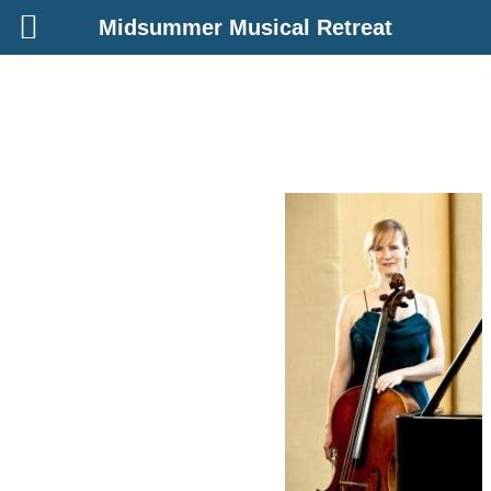
Midsummer Musical Retreat
Skip
to
content