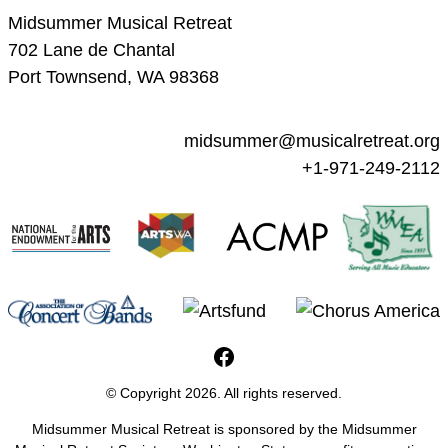
Midsummer Musical Retreat
702 Lane de Chantal
Port Townsend, WA 98368
midsummer@musicalretreat.org
+1-971-249-2112
MMR Facebook Page
© Copyright 2026. All rights reserved.
Midsummer Musical Retreat is sponsored by the Midsummer