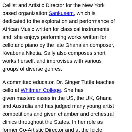
Cellist and Artistic Director for the New York
based organization
Sankusem
, which is
dedicated to the exploration and performance of
African Music written for classical instruments
and she enjoys performing works written for
cello and piano by the late Ghanaian composer,
Kwabena Nketia. Sally also composes short
works herself, and improvises with various
groups of diverse genres.
A committed educator, Dr. Singer Tuttle teaches
cello at
Whitman College
. She has
given masterclasses in the US, the UK, Ghana
and Australia and has judged many young artist
competitions and given chamber and orchestral
clinics throughout the States. In her role as
former Co-Artistic Director and at the Icicle