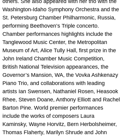
others. She also appeared with her trio with the
Washington-Idaho Symphony Orchestra and the
St. Petersburg Chamber Philharmonic, Russia,
performing Beethoven’s Triple concerto.
Chamber performances highlights include the
Tanglewood Music Center, the Metropolitan
Museum of Art, Alice Tully Hall, first prize in the
John Ireland Chamber Music Competition,
British National Television appearances, the
Governor’s Mansion, WA, the Vovka Ashkenazy
Piano Trio, and collaborations with leading
artists Ian Swensen, Nathaniel Rosen, Heasook
Rhee, Steven Doane, Anthony Elliott and Rachel
Barton Pine. World premier performances
include the works of composers Laura
Kaminsky, Wayne Horvitz, Bern Herbolsheimer,
Thomas Flaherty, Marilyn Shrude and John